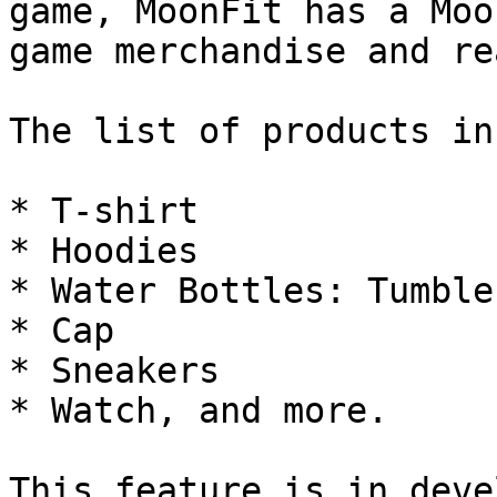
game, MoonFit has a Moo
game merchandise and re
The list of products in
* T-shirt

* Hoodies

* Water Bottles: Tumble
* Cap

* Sneakers

* Watch, and more.
