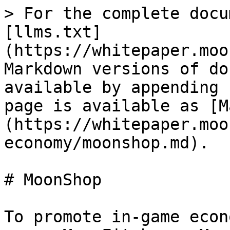
> For the complete docu
[llms.txt]
(https://whitepaper.moo
Markdown versions of do
available by appending 
page is available as [M
(https://whitepaper.moo
economy/moonshop.md).

# MoonShop

To promote in-game econ