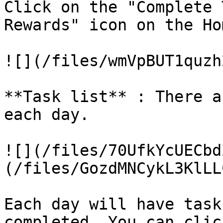
Click on the "Complete 
Rewards" icon on the Ho
![](/files/wmVpBUT1quzh
**Task list** : There a
each day.

![](/files/70UfkYcUECbd
(/files/GozdMNCykL3KlLL
Each day will have task
completed. You can clic