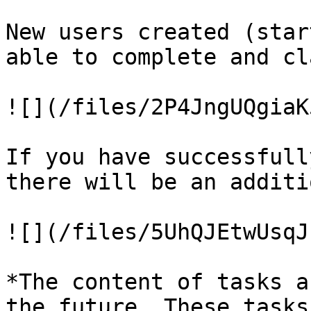
New users created (star
able to complete and cl
![](/files/2P4JngUQgiaK
If you have successfull
there will be an additi
![](/files/5UhQJEtwUsqJ
*The content of tasks a
the future. These tasks