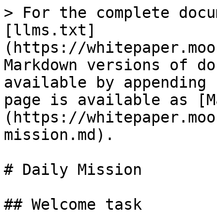
> For the complete docu
[llms.txt]
(https://whitepaper.moo
Markdown versions of do
available by appending 
page is available as [M
(https://whitepaper.moo
mission.md).

# Daily Mission

## Welcome task
