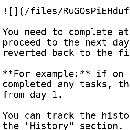
![](/files/RuGOsPiEHduf
You need to complete at
proceed to the next day
reverted back to the fi
**For example:** if on 
completed any tasks, th
from day 1.

You can track the histo
the "History" section.
