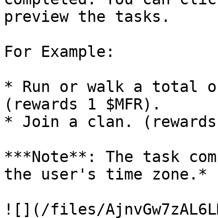
preview the tasks.

For Example:

* Run or walk a total o
(rewards 1 $MFR).

* Join a clan. (rewards
***Note**: The task com
the user's time zone.*

![](/files/AjnvGw7zAL6L