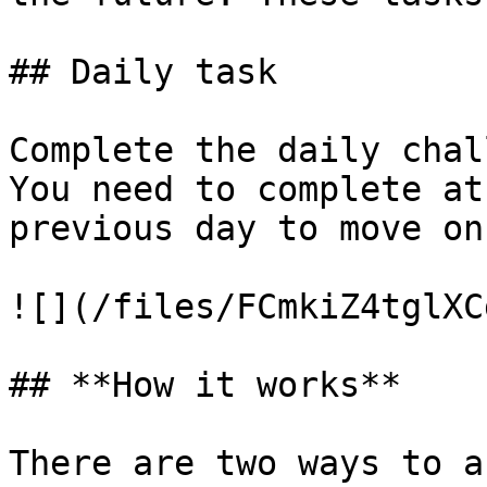
## Daily task

Complete the daily chal
You need to complete at
previous day to move on
![](/files/FCmkiZ4tglXC
## **How it works**

There are two ways to a