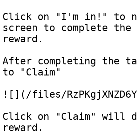
Click on "I'm in!" to n
screen to complete the 
reward.

After completing the ta
to "Claim"

![](/files/RzPKgjXNZD6Y
Click on "Claim" will d
reward.
